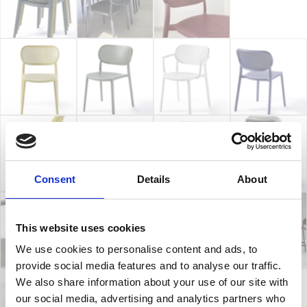
Consent
Details
About
This website uses cookies
We use cookies to personalise content and ads, to
provide social media features and to analyse our traffic.
We also share information about your use of our site with
our social media, advertising and analytics partners who