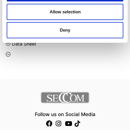
Designer:
Gaber
Allow selection
Country:
Italy
Deny
Downloads:
Data Sheet
Follow us on Social Media