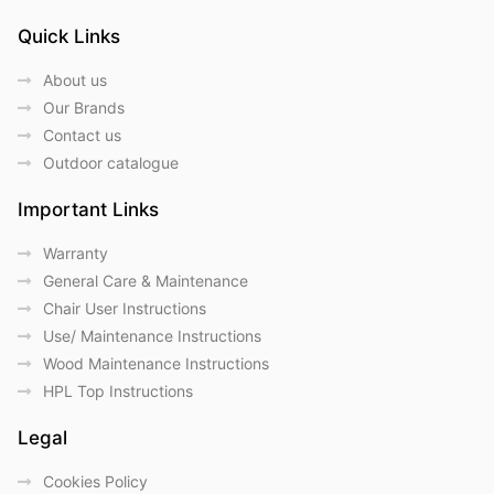
Quick Links
About us
Our Brands
Contact us
Outdoor catalogue
Important Links
Warranty
General Care & Maintenance
Chair User Instructions
Use/ Maintenance Instructions
Wood Maintenance Instructions
HPL Top Instructions
Legal
Cookies Policy