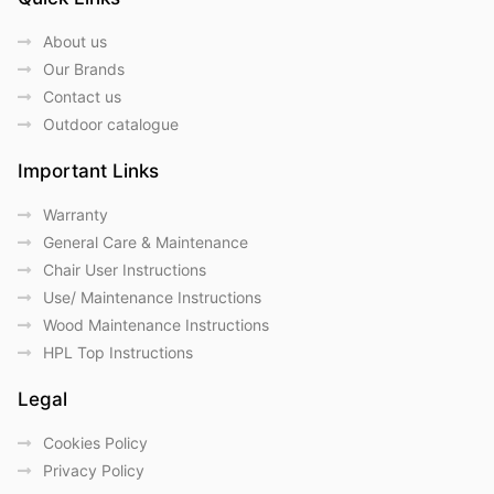
About us
Our Brands
Contact us
Outdoor catalogue
Important Links
Warranty
General Care & Maintenance
Chair User Instructions
Use/ Maintenance Instructions
Wood Maintenance Instructions
HPL Top Instructions
Legal
Cookies Policy
Privacy Policy