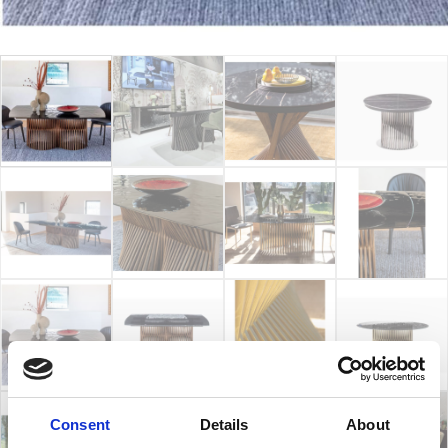
Consent
Details
About