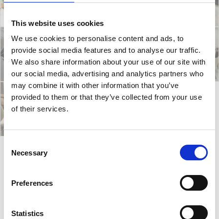
This website uses cookies
We use cookies to personalise content and ads, to
provide social media features and to analyse our traffic.
We also share information about your use of our site with
our social media, advertising and analytics partners who
may combine it with other information that you’ve
provided to them or that they’ve collected from your use
of their services.
Consent
Necessary
Selection
Nest E/A
Preferences
Nest E/A table has a fine ash wood finish base with a
range of top finishes. Also, it comes in different sizes
Statistics