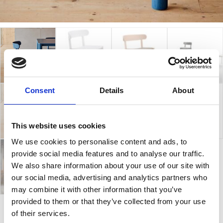
Consent
Details
About
This website uses cookies
We use cookies to personalise content and ads, to
provide social media features and to analyse our traffic.
We also share information about your use of our site with
our social media, advertising and analytics partners who
may combine it with other information that you’ve
provided to them or that they’ve collected from your use
of their services.