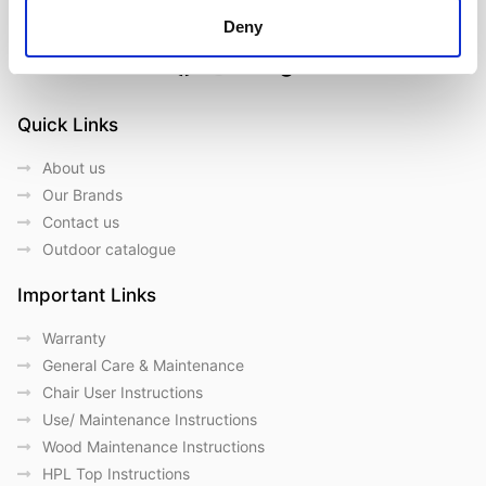
Deny
Follow us on Social Media
Quick Links
About us
Our Brands
Contact us
Outdoor catalogue
Important Links
Warranty
General Care & Maintenance
Chair User Instructions
Use/ Maintenance Instructions
Wood Maintenance Instructions
HPL Top Instructions