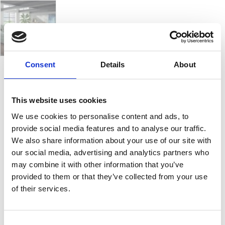
Consent
Details
About
Modena
This website uses cookies
We use cookies to personalise content and ads, to
Ambassador is designed for versatility and comfort.
provide social media features and to analyse our traffic.
A
sofa collection
adapts to your needs with a variety
We also share information about your use of our site with
of configurations. Available as a
corner sofa, 3-
our social media, advertising and analytics partners who
seater, or 2-seater
, you can choose from a
fixed
may combine it with other information that you’ve
design
or enhance it with features like a
sofa bed,
provided to them or that they’ve collected from your use
recliner, sliding seat, or chaise lounge
to suit your
of their services.
lifestyle.
It can be upholstered in a selection of
water-
repellent, stain-resistant, and easy-to-clean
Consent