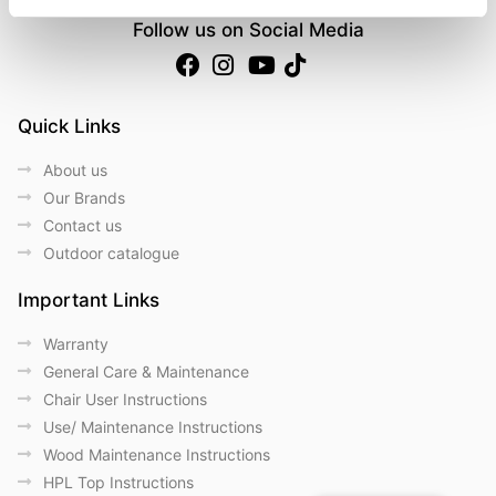
Follow us on Social Media
Quick Links
About us
Our Brands
Contact us
Outdoor catalogue
Important Links
Warranty
General Care & Maintenance
Chair User Instructions
Use/ Maintenance Instructions
Wood Maintenance Instructions
HPL Top Instructions