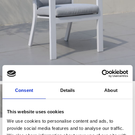
Consent
Details
About
This website uses cookies
We use cookies to personalise content and ads, to
provide social media features and to analyse our traffic.