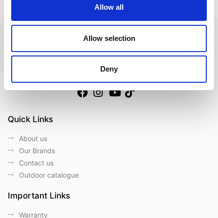
Allow all
Allow selection
Deny
Follow us on Social Media
Quick Links
About us
Our Brands
Contact us
Outdoor catalogue
Important Links
Warranty