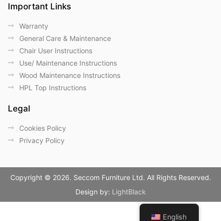
Important Links
Warranty
General Care & Maintenance
Chair User Instructions
Use/ Maintenance Instructions
Wood Maintenance Instructions
HPL Top Instructions
Legal
Cookies Policy
Privacy Policy
Copyright © 2026. Seccom Furniture Ltd. All Rights Reserved.
Design by:
LightBlack
English