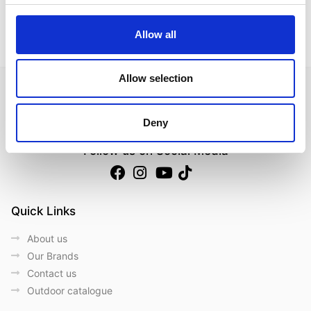
Data Sheet
Allow all
Allow selection
Deny
Follow us on Social Media
Quick Links
About us
Our Brands
Contact us
Outdoor catalogue