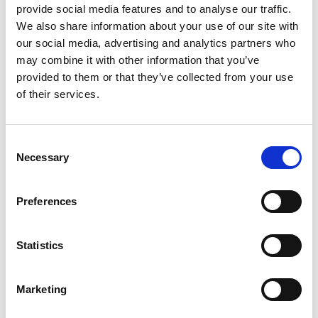
provide social media features and to analyse our traffic.
The set includes a
coffee table with an aluminium
We also share information about your use of our site with
frame and ceramic top
, all finished in a soft
beige
our social media, advertising and analytics partners who
colour
that complements any outdoor space.
may combine it with other information that you’ve
provided to them or that they’ve collected from your use
Dimensions (cm):
of their services.
1-seater: 82 × 81 × 71 (H)
3-seater: 195 × 78 × 71 (H)
coffee table: 119 × 60 × 33 (H)
Consent
Necessary
How to clean rope:
Selection
rush off any loose dirt
Preferences
60ml of mild soap, per 4L of lukewarm water
use sponge or a soft bristle brush to clean
rinse thoroughly to remove all soap residue
Statistics
allow to air dry
Designer:
Synlett
Marketing
Downloads: