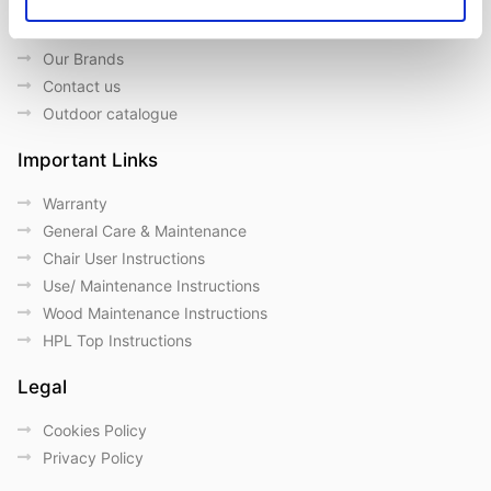
About us
Our Brands
Contact us
Outdoor catalogue
Important Links
Warranty
General Care & Maintenance
Chair User Instructions
Use/ Maintenance Instructions
Wood Maintenance Instructions
HPL Top Instructions
Legal
Cookies Policy
Privacy Policy