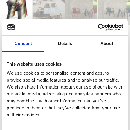
Consent
Details
About
This website uses cookies
We use cookies to personalise content and ads, to
Gianet C
provide social media features and to analyse our traffic.
We also share information about your use of our site with
Gianet is a collection of sturdy and comfortable
our social media, advertising and analytics partners who
stacking chairs, ideal elegantly and practically to
may combine it with other information that you’ve
decorate both indoor and outdoor settings. Its
provided to them or that they’ve collected from your use
graceful sleek design features original and refined
of their services.
touches give Gianet a lively and authentic look and
create surprising and functional chairs. Gianet, also