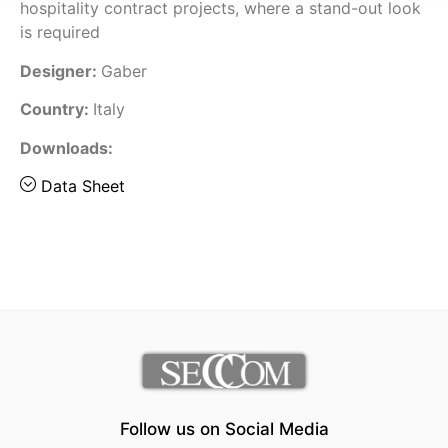
hospitality contract projects, where a stand-out look
is required
Designer:
Gaber
Country:
Italy
Downloads:
Data Sheet
Follow us on Social Media