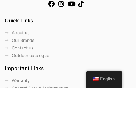
Quick Links
About us
Our Brands
Contact us
Outdoor catalogue
Important Links
English
Warranty
General Care & Maintenance
Chair User Instructions
Use/ Maintenance Instructions
Wood Maintenance Instructions
HPL Top Instructions
Legal