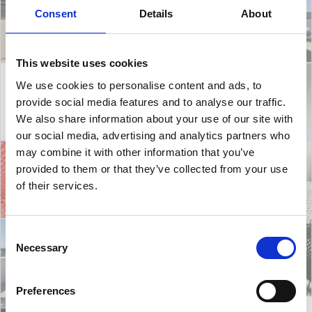
Consent
Details
About
This website uses cookies
We use cookies to personalise content and ads, to
provide social media features and to analyse our traffic.
We also share information about your use of our site with
our social media, advertising and analytics partners who
may combine it with other information that you’ve
provided to them or that they’ve collected from your use
of their services.
Consent
Necessary
Selection
Preferences