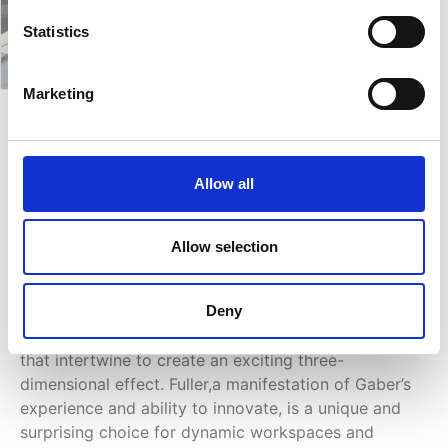
Statistics
Marketing
Fuller SG
Allow all
Ongoing research into shapes and materials,
combined with the most modern processing
Allow selection
technologies, has given rise to the creation of the
Fuller collection. Designed by Marc Sadler, the
Deny
collection stands out by dint of its unusual framer
design, a continuous game of empty and full spaces
that intertwine to create an exciting three-
dimensional effect. Fuller,a manifestation of Gaber’s
experience and ability to innovate, is a unique and
surprising choice for dynamic workspaces and