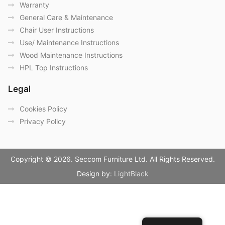
Warranty
General Care & Maintenance
Chair User Instructions
Use/ Maintenance Instructions
Wood Maintenance Instructions
HPL Top Instructions
Legal
Cookies Policy
Privacy Policy
Copyright © 2026. Seccom Furniture Ltd. All Rights Reserved.
Design by:
LightBlack