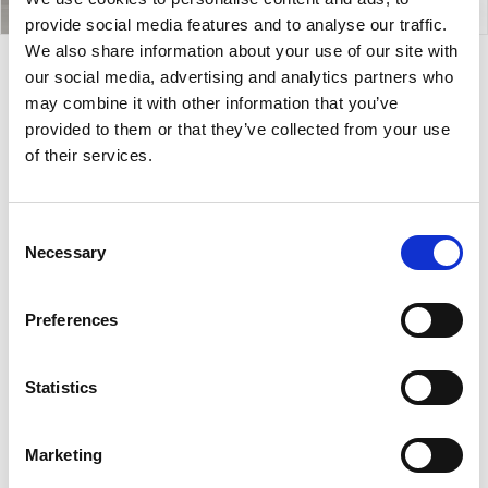
provide social media features and to analyse our traffic.
We also share information about your use of our site with
our social media, advertising and analytics partners who
Cover.1 AT
may combine it with other information that you’ve
provided to them or that they’ve collected from your use
of their services.
Cover.1 AT is a lounge chair with a minimalist design,
featuring a padded shell and tailored details. The
seat is available in fabric, leather, faux leather, or
Consent
hide, and offers extensive customization options. A
Necessary
Selection
versatile and functional solution, suitable for lounge
areas of hotels, office spaces or even house living
Preferences
room.
Designer:
Midj
Statistics
Country:
Italy
Marketing