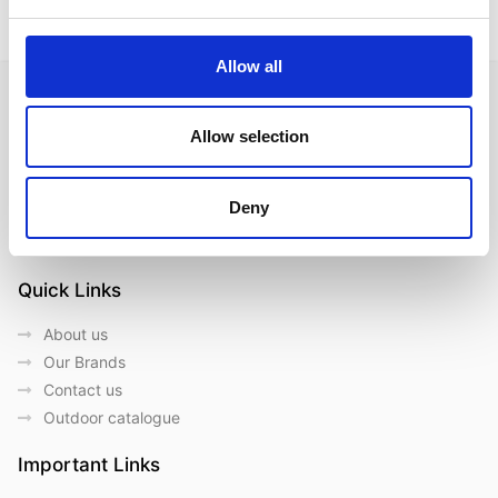
Allow all
Allow selection
Follow us on Social Media
Deny
Quick Links
About us
Our Brands
Contact us
Outdoor catalogue
Important Links