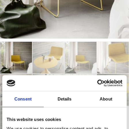
Consent
Details
About
This website uses cookies
We use cookies to personalise content and ads, to