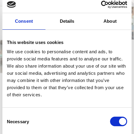
Consent
Details
About
This website uses cookies
We use cookies to personalise content and ads, to
provide social media features and to analyse our traffic.
We also share information about your use of our site with
our social media, advertising and analytics partners who
may combine it with other information that you’ve
provided to them or that they’ve collected from your use
Amitha C
of their services.
Amitha Collection designed by Forsix is all about
Consent
simplicity. It consists of chairs and stools that fit
Necessary
Selection
perfectly in a hospitality environment, both for
indoors and outdoors. Also, they are stackable, made