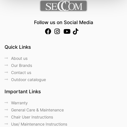
Follow us on Social Media
Quick Links
About us
Our Brands
Contact us
Outdoor catalogue
Important Links
Warranty
General Care & Maintenance
Chair User Instructions
Use/ Maintenance Instructions