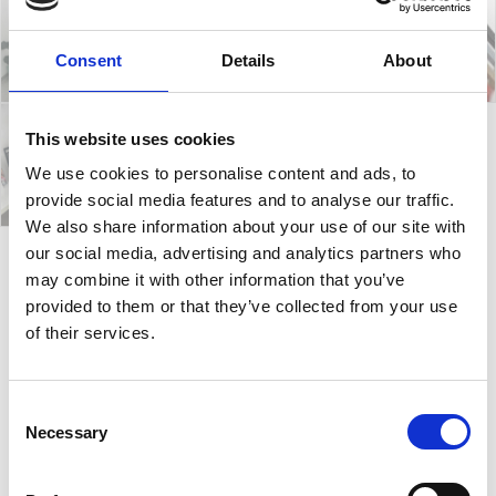
Consent
Details
About
This website uses cookies
We use cookies to personalise content and ads, to
provide social media features and to analyse our traffic.
We also share information about your use of our site with
our social media, advertising and analytics partners who
may combine it with other information that you’ve
Akami Bench
provided to them or that they’ve collected from your use
of their services.
Akami chairs are some of the most reliable,
comfortable and stackable chairs in the Gaber
Consent
collection. The ergonomic and stylish research
Necessary
Selection
encapsulates in a few essential features a
sophistication and comfort. Thanks to the special