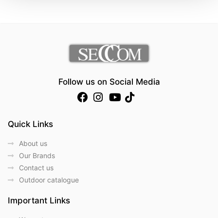
Follow us on Social Media
Quick Links
About us
Our Brands
Contact us
Outdoor catalogue
Important Links