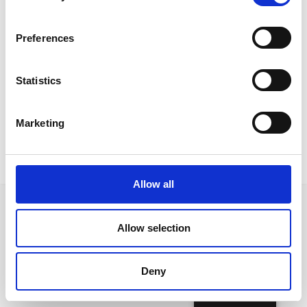
Preferences
Statistics
Marketing
Allow all
Allow selection
Follow us on Social Media
Deny
English