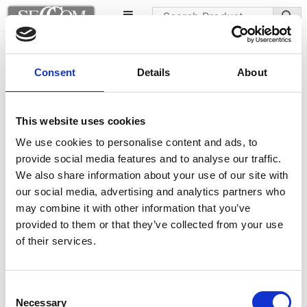
Apelle chairs
Consent
Details
About
This website uses cookies
We use cookies to personalise content and ads, to
provide social media features and to analyse our traffic.
We also share information about your use of our site with
our social media, advertising and analytics partners who
may combine it with other information that you’ve
provided to them or that they’ve collected from your use
of their services.
Consent
Necessary
Selection