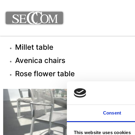
Millet table
Avenica chairs
Rose flower table
Consent
This website uses cookies