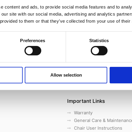
e content and ads, to provide social media features and to analy
 our site with our social media, advertising and analytics partn
 provided to them or that they’ve collected from your use of their
Preferences
Statistics
Allow selection
Important Links
Warranty
General Care & Maintenanc
Chair User Instructions