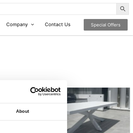
Company
Contact Us
Special Offers
About