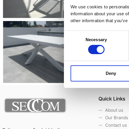
We use cookies to personalis
information about your use of
other information that you’ve
Consent
Necessary
Selection
Deny
Quick Links
About us
Our Brands
Contact us