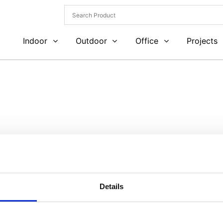
Indoor
Outdoor
Office
Projects
Details