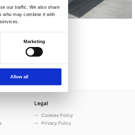
se our traffic. We also share
ers who may combine it with
 services.
Marketing
Allow all
Legal
Cookies Policy
e
Privacy Policy