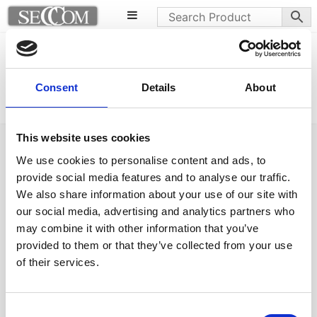
Norman base
HPL tops
Lilibet b chairs
Consent
Details
About
This website uses cookies
We use cookies to personalise content and ads, to
provide social media features and to analyse our traffic.
We also share information about your use of our site with
Follow us on Social Media
our social media, advertising and analytics partners who
may combine it with other information that you’ve
provided to them or that they’ve collected from your use
of their services.
Quick Links
About us
Consent
Our Brands