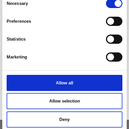
Necessary
Selection
Contact us
Outdoor catalogue
Preferences
Important Links
Warranty
Statistics
General Care & Maintenance
Chair User Instructions
Marketing
Use/ Maintenance Instructions
Wood Maintenance Instructions
HPL Top Instructions
Allow all
Legal
Cookies Policy
Allow selection
Privacy Policy
Deny
Copyright © 2026. Seccom Furniture Ltd. All Rights Reserved.