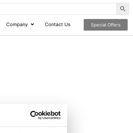
Company
Contact Us
Special Offers