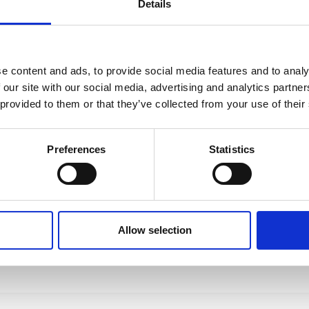
Details
e content and ads, to provide social media features and to analy
 our site with our social media, advertising and analytics partn
 provided to them or that they’ve collected from your use of their
Preferences
Statistics
Allow selection