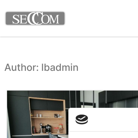
Author:
lbadmin