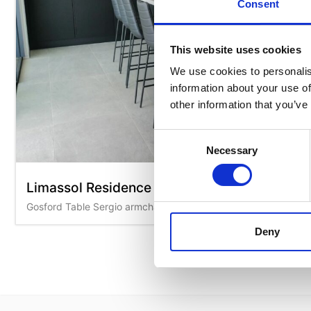
Consent
This website uses cookies
We use cookies to personalis
information about your use of
other information that you’ve
Consent
Necessary
Selection
Limassol Residence
Gosford Table Sergio armchairs Kanvas stools Cover stools
Deny