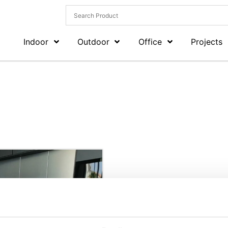
Indoor
Outdoor
Office
Projects