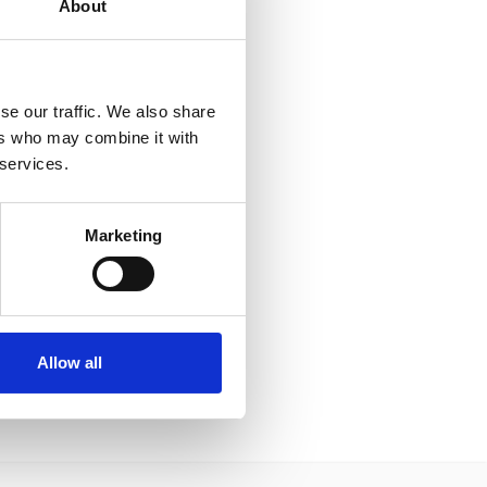
About
se our traffic. We also share
ers who may combine it with
 services.
Marketing
Allow all