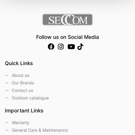
Follow us on Social Media
Quick Links
About us
Our Brands
Contact us
Outdoor catalogue
Important Links
Warranty
General Care & Maintenance