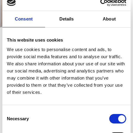
Consent
Details
About
This website uses cookies
Z1
We use cookies to personalise content and ads, to
provide social media features and to analyse our traffic.
We also share information about your use of our site with
The
Z1 Reception
is characterised by rigorous and
our social media, advertising and analytics partners who
elegant lines, which combine style and functionality
may combine it with other information that you’ve
in a modular product. Z1 develops with imposing
provided to them or that they’ve collected from your use
volumes, which furnish without being overbearing.
of their services.
The spacious top and functional accessories make Z1
an example of
order and practicality
. Cable trays
and
doors for access to cables
discretely conceal
Consent
Necessary
cables, preserving the aesthetic appeal of the
Selection
reception area.