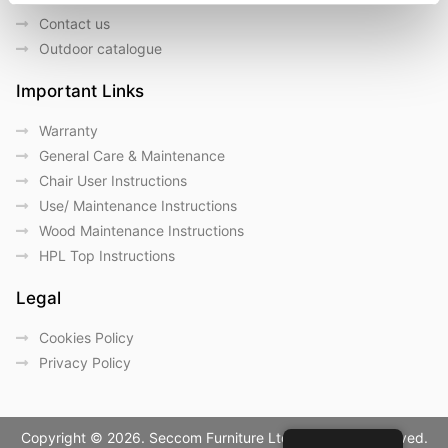
Contact us
Outdoor catalogue
Important Links
Warranty
General Care & Maintenance
Chair User Instructions
Use/ Maintenance Instructions
Wood Maintenance Instructions
HPL Top Instructions
Legal
Cookies Policy
Privacy Policy
Copyright © 2026. Seccom Furniture Ltd. All Rights Reserved.