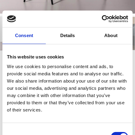
Consent
Details
About
This website uses cookies
We use cookies to personalise content and ads, to
Trip
provide social media features and to analyse our traffic.
We also share information about your use of our site with
our social media, advertising and analytics partners who
Trip is a coffee table with three legs in lacquered
may combine it with other information that you’ve
steel and available in three different sizes, H45, H50
provided to them or that they’ve collected from your use
or H60. The top of the minimalistic coffee table, Trip,
of their services.
can be in Hide or Ceramic and with a plenty of colour
options for frame finishes. Trip is ideal for indoor use,
as a decorative or even practical table that can be
Consent
added in your living room to beautifully complete