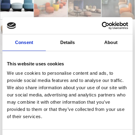
Consent
Details
About
This website uses cookies
To-Go
We use cookies to personalise content and ads, to
provide social media features and to analyse our traffic.
We also share information about your use of our site with
Elements with strong aesthetic features that live
our social media, advertising and analytics partners who
individually, as well as a modular system. To-Go is
may combine it with other information that you’ve
made up of three main elements: the seat, the
provided to them or that they’ve collected from your use
backrest and the armrest. With a monolithic
of their services.
appearance, its soft shapes allow the creation of free
and simply different settings for waiting areas, public
environments, or lounge spaces. It’s suitable for