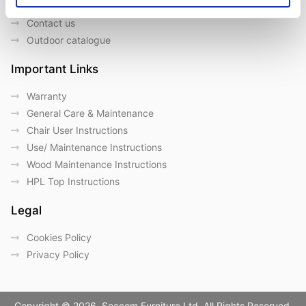
Our Brands
Contact us
Outdoor catalogue
Important Links
Warranty
General Care & Maintenance
Chair User Instructions
Use/ Maintenance Instructions
Wood Maintenance Instructions
HPL Top Instructions
Legal
Cookies Policy
Privacy Policy
Copyright © 2026. Seccom Furniture Ltd. All Rights Reserved.