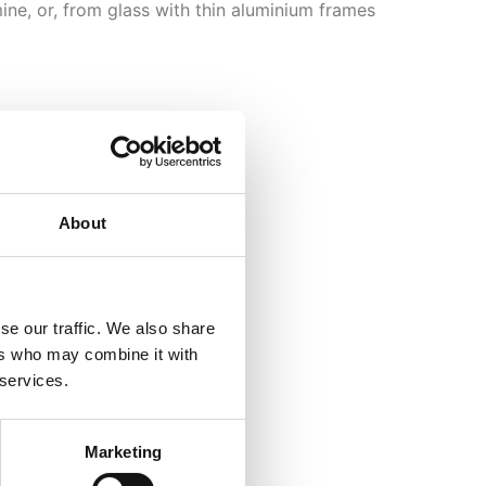
ine, or, from glass with thin aluminium frames
About
se our traffic. We also share
ers who may combine it with
 services.
Marketing