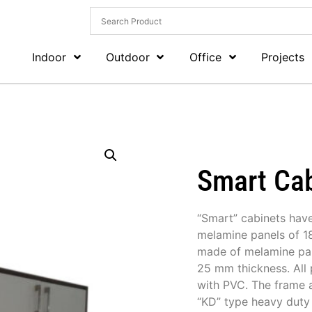
Indoor
Outdoor
Office
Projects
Smart Ca
“Smart” cabinets hav
melamine panels of 18
made of melamine pan
25 mm thickness. All 
with PVC. The frame 
“KD” type heavy duty 