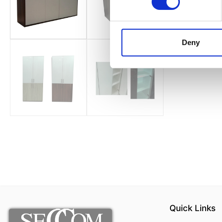
Deny
Quick Links