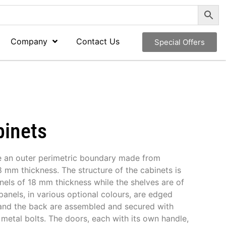
Company
Contact Us
Special Offers
binets
e an outer perimetric boundary made from
 mm thickness. The structure of the cabinets is
els of 18 mm thickness while the shelves are of
panels, in various optional colours, are edged
and the back are assembled and secured with
metal bolts. The doors, each with its own handle,