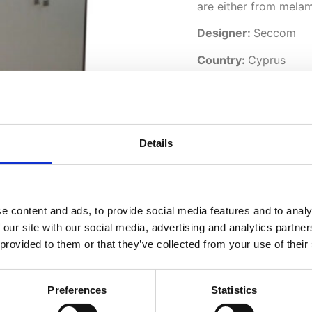
are either from melam
Designer:
Seccom
Country:
Cyprus
Downloads:
Data Sheet
Details
e content and ads, to provide social media features and to analy
 our site with our social media, advertising and analytics partn
 provided to them or that they’ve collected from your use of their
Preferences
Statistics