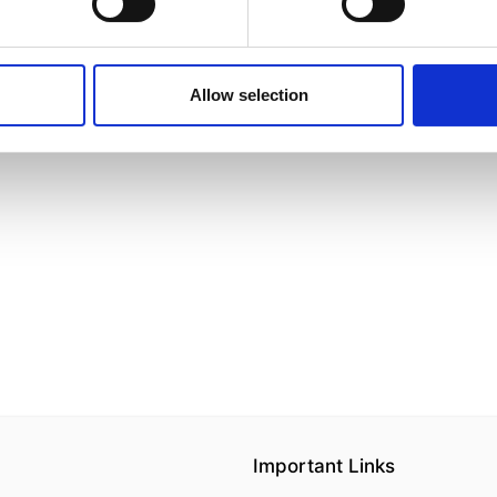
Allow selection
Important Links