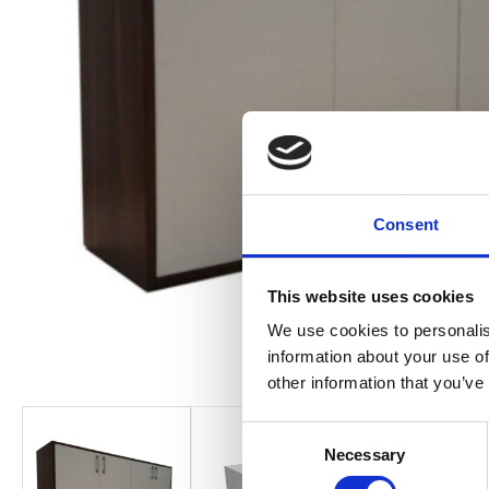
Consent
This website uses cookies
We use cookies to personalis
information about your use of
other information that you’ve
Consent
Necessary
Selection