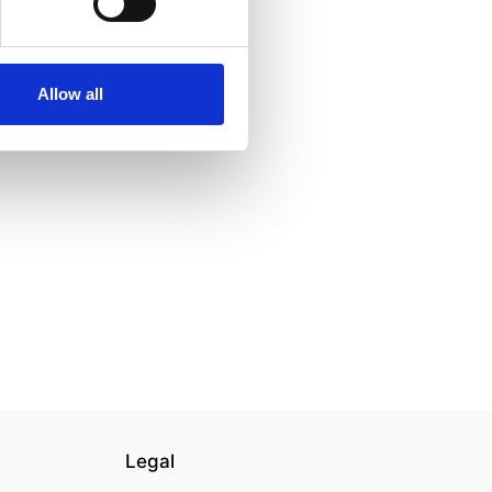
Allow all
Legal