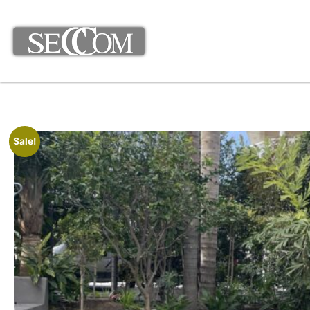
Sale!