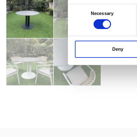
Consent
Necessary
Selection
Deny