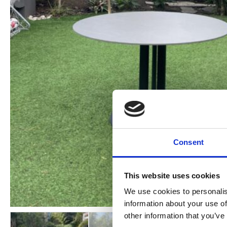
Consent
This website uses cookies
We use cookies to personalis
information about your use of
other information that you’ve