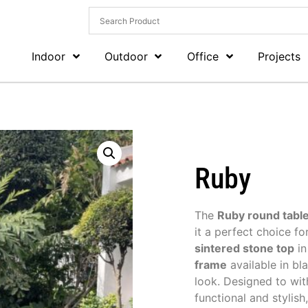
Indoor
Outdoor
Office
Projects
Ruby
The
Ruby round tabl
it a perfect choice fo
sintered stone top
in
frame
available in bla
look. Designed to wit
functional and stylish