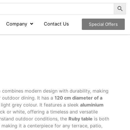
Company
Contact Us
Special Offers
e
combines modern design with durability, making
r outdoor dining. It has a
120 cm diameter of a
 light grey colour. It features a sleek
aluminium
ck or white, offering a timeless and versatile
hstand outdoor conditions, the
Ruby table
is both
, making it a centerpiece for any terrace, patio,