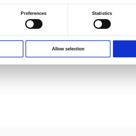
Preferences
Statistics
Allow selection