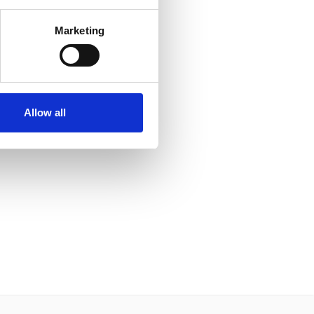
Marketing
Allow all