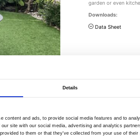
garden or even kitche
Downloads:
Data Sheet
Details
e content and ads, to provide social media features and to analy
 our site with our social media, advertising and analytics partn
 provided to them or that they’ve collected from your use of their