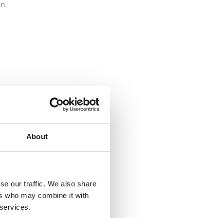
n.
About
se our traffic. We also share
ers who may combine it with
 services.