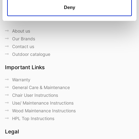
Deny
Quick Links
About us
Our Brands
Contact us
Outdoor catalogue
Important Links
Warranty
General Care & Maintenance
Chair User Instructions
Use/ Maintenance Instructions
Wood Maintenance Instructions
HPL Top Instructions
Legal