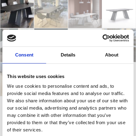
Consent
Details
About
This website uses cookies
We use cookies to personalise content and ads, to
provide social media features and to analyse our traffic.
We also share information about your use of our site with
our social media, advertising and analytics partners who
Koral
may combine it with other information that you’ve
provided to them or that they’ve collected from your use
of their services.
Koral is an extendable table that is easy to extend. It