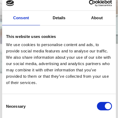
Consent
Details
About
This website uses cookies
We use cookies to personalise content and ads, to
provide social media features and to analyse our traffic.
We also share information about your use of our site with
our social media, advertising and analytics partners who
may combine it with other information that you’ve
provided to them or that they’ve collected from your use
of their services.
Calla
Consent
Necessary
Calla Chair
is a highly adaptable seating solution
Selection
designed to meet the evolving needs of