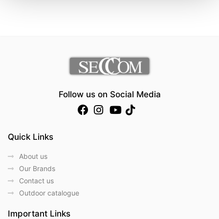
Follow us on Social Media
Quick Links
About us
Our Brands
Contact us
Outdoor catalogue
Important Links