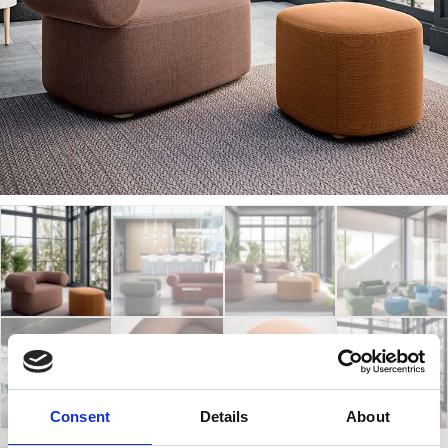
Consent
Details
About