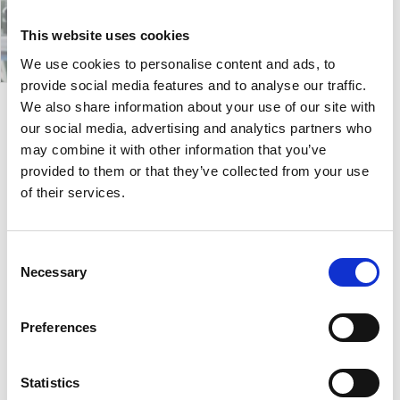
This website uses cookies
We use cookies to personalise content and ads, to
provide social media features and to analyse our traffic.
We also share information about your use of our site with
our social media, advertising and analytics partners who
Abbey
may combine it with other information that you’ve
provided to them or that they’ve collected from your use
of their services.
Abbey collection constists of armchairs, sofas and
poufs. The shapes are sinuous and full, they invite
you to play and use them in a spontaneous and
Consent
unconventional way. You can sit, lie down, lean in any
Necessary
Selection
way you want!
The chairs are available in the armchair and sofa
Preferences
version, complete with pouf sets, and are ideal for
contract and residential spaces dedicated to sharing
and relax.
Statistics