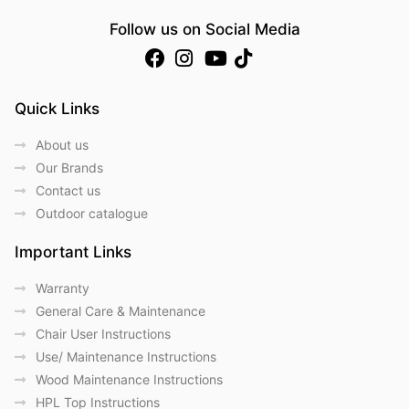
Follow us on Social Media
Quick Links
About us
Our Brands
Contact us
Outdoor catalogue
Important Links
Warranty
General Care & Maintenance
Chair User Instructions
Use/ Maintenance Instructions
Wood Maintenance Instructions
HPL Top Instructions